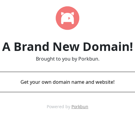
A Brand New Domain!
Brought to you by Porkbun.
Get your own domain name and website!
Powered by
Porkbun